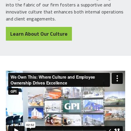
into the fabric of our firm fosters a supportive and
innovative culture that enhances both internal operations
and client engagements.
Learn About Our Culture