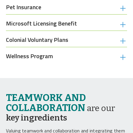
Pet Insurance
Microsoft Licensing Benefit
Colonial Voluntary Plans
Wellness Program
TEAMWORK AND
COLLABORATION
are our
key ingredients
Valuing teamwork and collaboration and integrating them