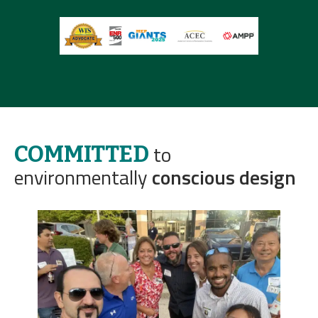
to
COMMITTED
environmentally
conscious design