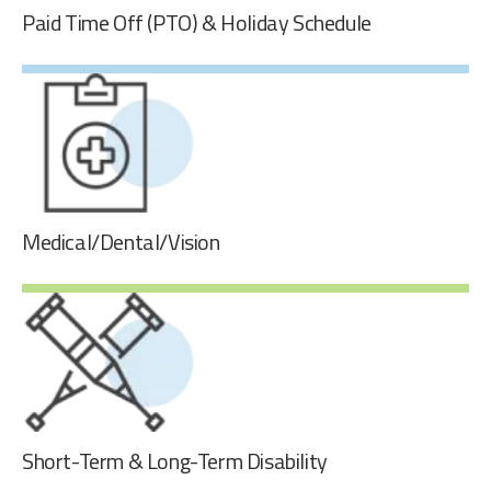
Paid Time Off (PTO) & Holiday Schedule
Paid Time Off (PTO) & Holiday Schedule
Our employees accrue 20 days of paid time off (PTO) per
year. GPI observes 7 national holidays with the addition of
3 floating holidays. Part-time employees also get pro-
rated PTO.
Medical/Dental/Vision
Medical/Dental/Vision
GPI offers comprehensive medical, dental, and vision
benefits that prioritize health and peace of mind. Our
robust benefits package ensures access to top-notch
healthcare services, promoting the overall wellness of our
employees and their families.
Short-Term & Long-Term Disability