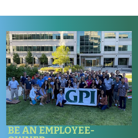
All employees are covered for on-the-job injury or illness
through our workers’ compensation insurance carrier.
BE AN EMPLOYEE-