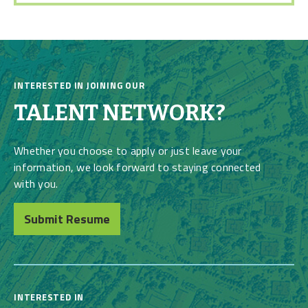
INTERESTED IN JOINING OUR
TALENT NETWORK?
Whether you choose to apply or just leave your
information, we look forward to staying connected
with you.
Submit Resume
INTERESTED IN