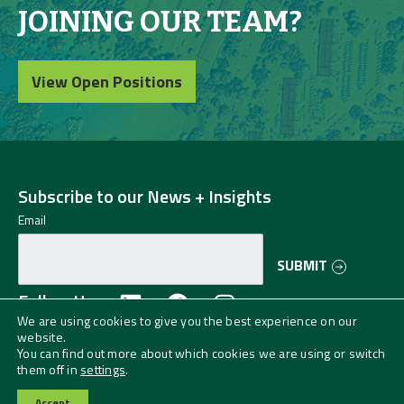
JOINING OUR TEAM?
View Open Positions
Subscribe to our News + Insights
Email
SUBMIT
Follow Us
We are using cookies to give you the best experience on our
website.
©2024 Greenman-Pedersen, Inc. (GPI) All
You can find out more about which cookies we are using or switch
Rights Reserved.
Privacy Policy
them off in
settings
.
GPI is an EO/AA/Veteran/Disability Employer.
Accept