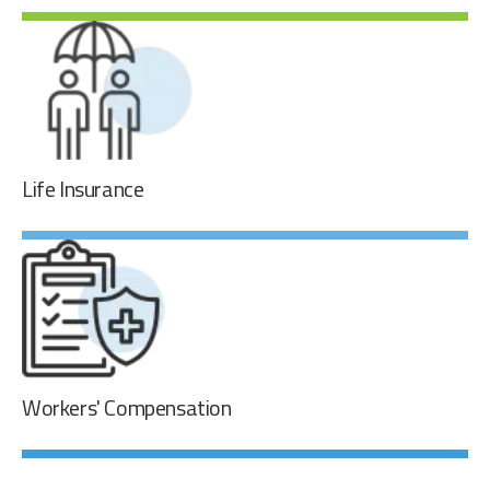
Short-Term & Long-Term Disability
The company provides short-term and long-term disability
to all full-time employees.
Life Insurance
Life Insurance
Every full-time employee is entitled to life insurance
coverage equal to an amount of one and one-half times
his/her annual salary with a maximum of $250,000.00, at
no cost to our employees.
Workers' Compensation
Workers' Compensation