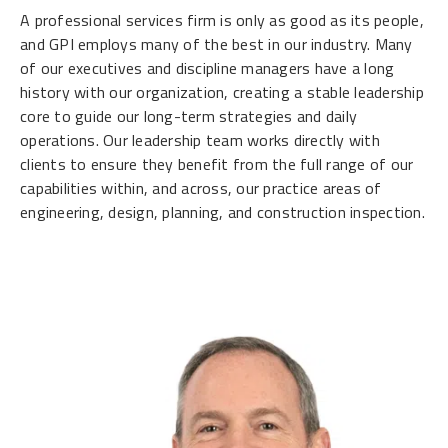
A professional services firm is only as good as its people,
and GPI employs many of the best in our industry. Many
of our executives and discipline managers have a long
history with our organization, creating a stable leadership
core to guide our long-term strategies and daily
operations. Our leadership team works directly with
clients to ensure they benefit from the full range of our
capabilities within, and across, our practice areas of
engineering, design, planning, and construction inspection.