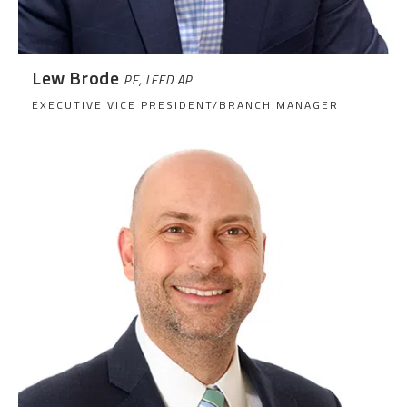
Lew Brode
PE, LEED AP
EXECUTIVE VICE PRESIDENT/BRANCH MANAGER