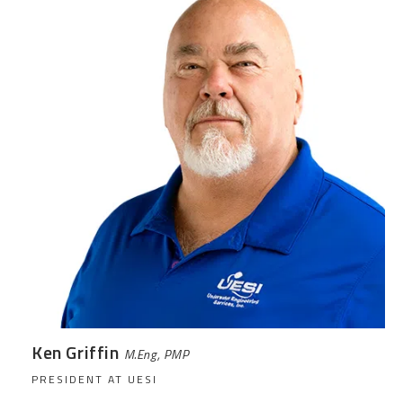
Ken Griffin
M.Eng, PMP
PRESIDENT AT UESI