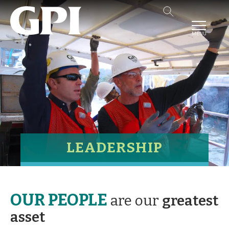
MENU
LEADERSHIP
OUR PEOPLE
are our
greatest
asset