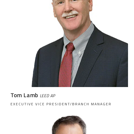
Tom Lamb
LEED AP
EXECUTIVE VICE PRESIDENT/BRANCH MANAGER