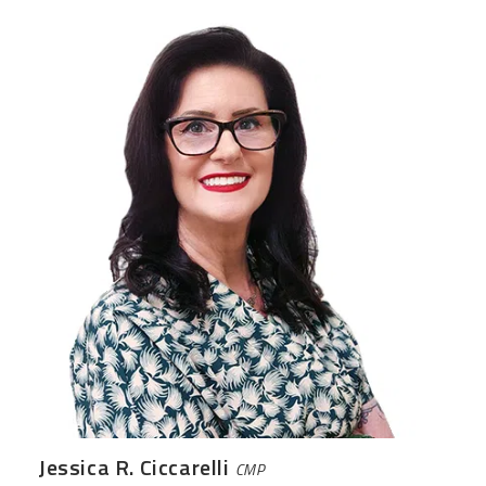
Jessica R. Ciccarelli
CMP