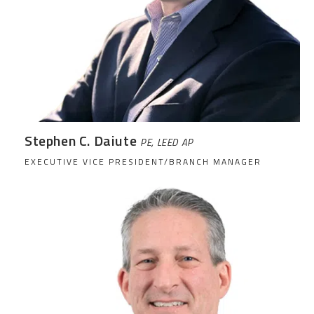
Stephen C. Daiute
PE, LEED AP
EXECUTIVE VICE PRESIDENT/BRANCH MANAGER