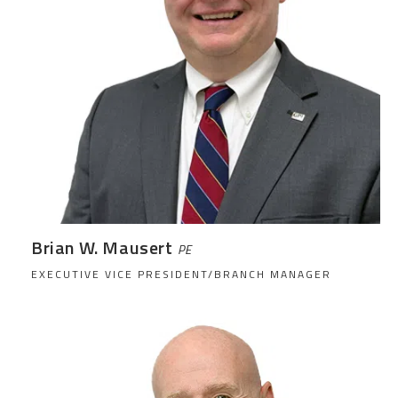
Brian W. Mausert
PE
EXECUTIVE VICE PRESIDENT/BRANCH MANAGER