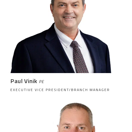
Paul Vinik
PE
EXECUTIVE VICE PRESIDENT/BRANCH MANAGER