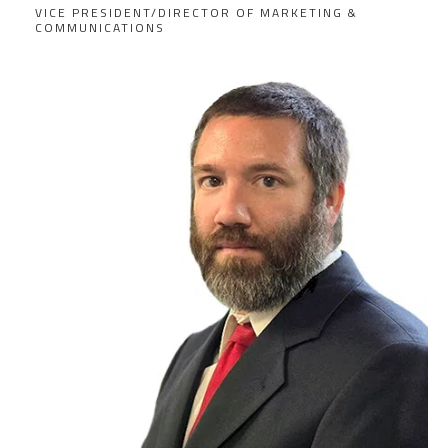
VICE PRESIDENT/DIRECTOR OF MARKETING &
COMMUNICATIONS