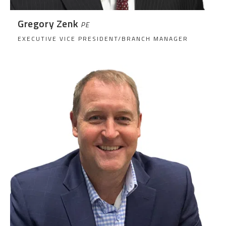
Gregory Zenk
PE
EXECUTIVE VICE PRESIDENT/BRANCH MANAGER