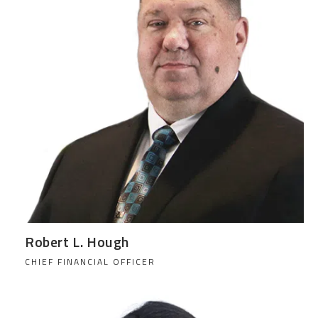
Robert L. Hough
CHIEF FINANCIAL OFFICER