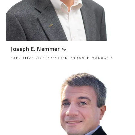
Joseph E. Nemmer
PE
EXECUTIVE VICE PRESIDENT/BRANCH MANAGER