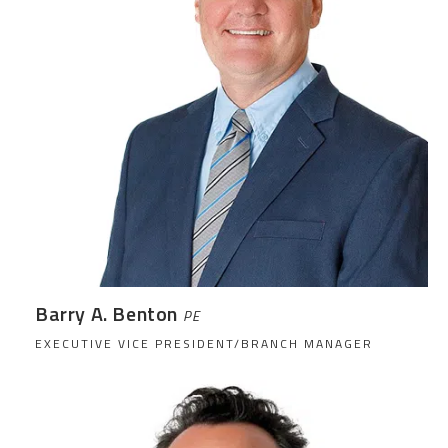
Barry A. Benton
PE
EXECUTIVE VICE PRESIDENT/BRANCH MANAGER