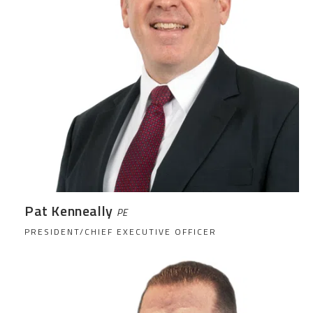
Pat Kenneally
PE
PRESIDENT/CHIEF EXECUTIVE OFFICER