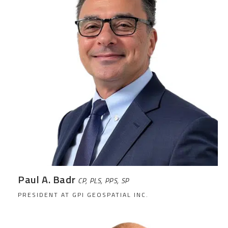
Paul A. Badr
CP, PLS, PPS, SP
PRESIDENT AT GPI GEOSPATIAL INC.