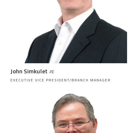
John Simkulet
PE
EXECUTIVE VICE PRESIDENT/BRANCH MANAGER