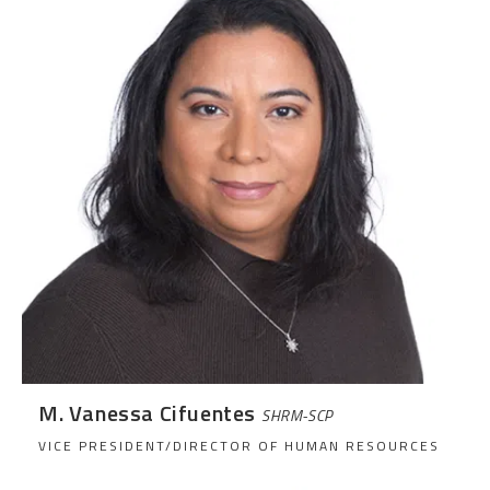
M. Vanessa Cifuentes
SHRM-SCP
VICE PRESIDENT/DIRECTOR OF HUMAN RESOURCES