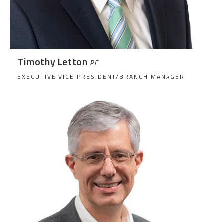
Timothy Letton
PE
EXECUTIVE VICE PRESIDENT/BRANCH MANAGER