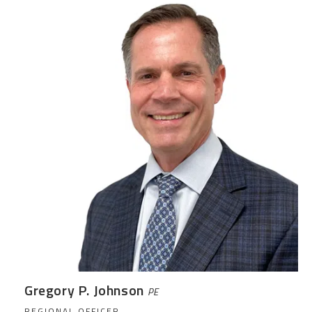
Gregory P. Johnson
PE
REGIONAL OFFICER