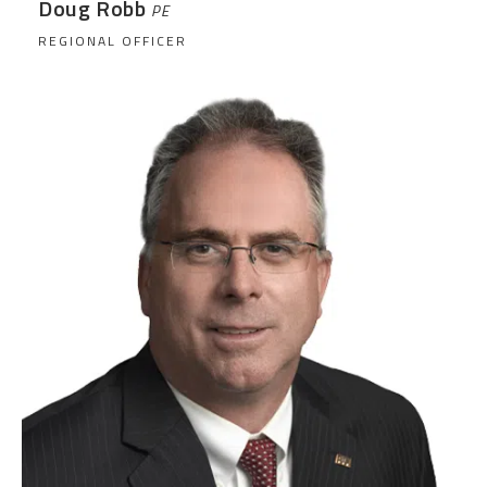
Doug Robb
PE
REGIONAL OFFICER