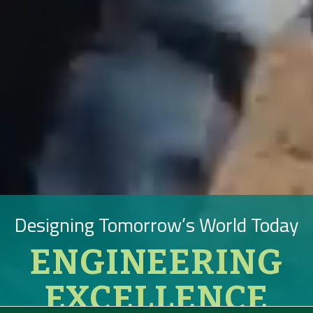
Designing Tomorrow’s World Today
ENGINEERING
EXCELLENCE