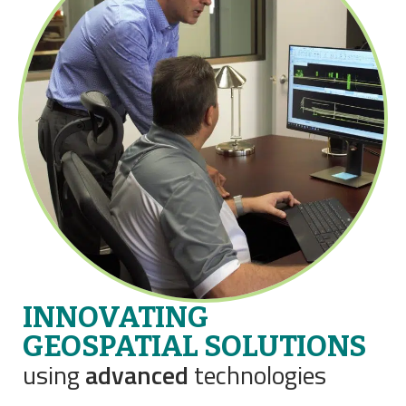
INNOVATING
GEOSPATIAL SOLUTIONS
using
advanced
technologies