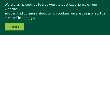
We are using cookies to give you the best experience on our
website.
You can find out more about which cookies we are using or switch
them off in
settings
.
Accept
Contact Us