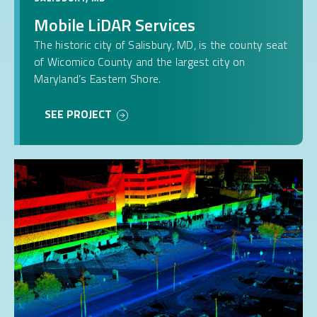
Mobile LiDAR Services
The historic city of Salisbury, MD, is the county seat
of Wicomico County and the largest city on
Maryland’s Eastern Shore.
SEE PROJECT