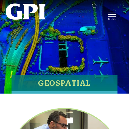
MENU
GEOSPATIAL