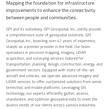
Mapping the foundation for infrastructure
improvements to enhance the connectivity
between people and communities.
GPI and its subsidiary, GPI Geospatial, Inc., jointly provide
a comprehensive suite of geospatial solutions. GPI
Geospatial, Inc., boasting over 47 years of experience,
stands as a premier provider in the field. Our team
specializes in precision mapping, imagery, LiDAR
acquisition, and surveying services tailored for
transportation, planning, design, construction, energy, and
government sectors. Equipped with state-of-the-art
aircraft and vehicles, we operate advanced imagery and
LiDAR sensors to offer customized solutions from aerial,
terrestrial, and mobile platforms. Leveraging GIS
technology, our experts efficiently gather, assess,
standardize, and optimize geospatial data to meet the
diverse needs of our clients across various industries.