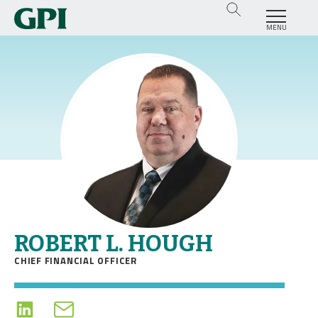
MENU
ROBERT L. HOUGH
CHIEF FINANCIAL OFFICER