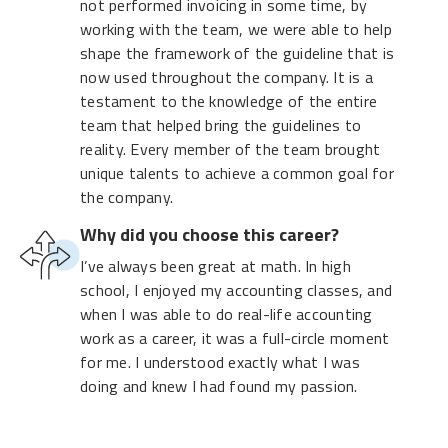
not performed invoicing in some time, by
working with the team, we were able to help
shape the framework of the guideline that is
now used throughout the company. It is a
testament to the knowledge of the entire
team that helped bring the guidelines to
reality. Every member of the team brought
unique talents to achieve a common goal for
the company.
Why did you choose this career?
I’ve always been great at math. In high
school, I enjoyed my accounting classes, and
when I was able to do real-life accounting
work as a career, it was a full-circle moment
for me. I understood exactly what I was
doing and knew I had found my passion.