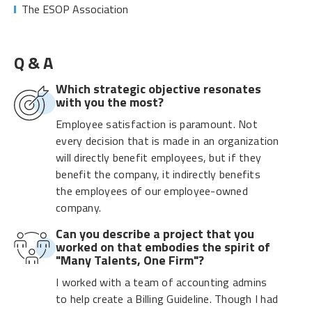
The ESOP Association
Q & A
Which strategic objective resonates
with you the most?
Employee satisfaction is paramount. Not
every decision that is made in an organization
will directly benefit employees, but if they
benefit the company, it indirectly benefits
the employees of our employee-owned
company.
Can you describe a project that you
worked on that embodies the spirit of
"Many Talents, One Firm"?
I worked with a team of accounting admins
to help create a Billing Guideline. Though I had