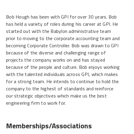
Bob Hough has been with GPI for over 30 years. Bob
has held a variety of roles during his career at GPI. He
started out with the Babylon administrative team
prior to moving to the corporate accounting team and
becoming Corporate Controller. Bob was drawn to GPI
because of the diverse and challenging range of
projects the company works on and has stayed
because of the people and culture. Bob enjoys working
with the talented individuals across GPI, which makes
for a strong team. He intends to continue to hold the
company to the highest of standards and reinforce
our strategic objectives which make us the best
engineering firm to work for.
Memberships/Associations