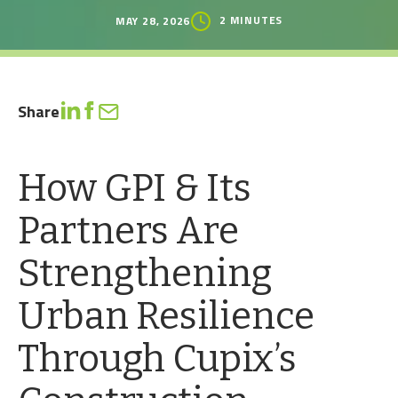
2 MINUTES
MAY 28, 2026
Share
How GPI & Its
Partners Are
Strengthening
Urban Resilience
Through Cupix’s