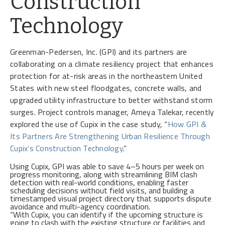
Construction
Technology
Greenman-Pedersen, Inc. (GPI) and its partners are
collaborating on a climate resiliency project that enhances
protection for at-risk areas in the northeastern United
States with new steel floodgates, concrete walls, and
upgraded utility infrastructure to better withstand storm
surges. Project controls manager, Ameya Talekar, recently
explored the use of Cupix in the case study, “
How GPI &
Its Partners Are Strengthening Urban Resilience Through
Cupix’s Construction Technology
.”
Using Cupix, GPI was able to save 4–5 hours per week on
progress monitoring, along with streamlining BIM clash
detection with real-world conditions, enabling faster
scheduling decisions without field visits, and building a
timestamped visual project directory that supports dispute
avoidance and multi-agency coordination.
“With Cupix, you can identify if the upcoming structure is
going to clash with the existing structure or facilities and