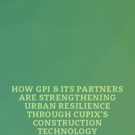
HOW GPI & ITS PARTNERS
ARE STRENGTHENING
URBAN RESILIENCE
THROUGH CUPIX’S
CONSTRUCTION
TECHNOLOGY