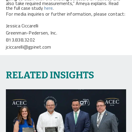
also take required measurements,” Ameya explains. Read
the full case study
here
.
For media inquiries or further information, please contact:
Jessica Ciccarelli
Greenman-Pedersen, Inc.
813.838.3202
jciccarelli@gpinet.com
RELATED INSIGHTS