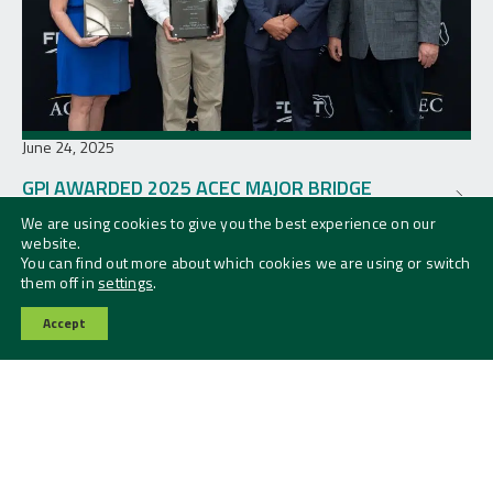
June 24, 2025
GPI AWARDED 2025 ACEC MAJOR BRIDGE
AWARD
We are using cookies to give you the best experience on our
website.
You can find out more about which cookies we are using or switch
them off in
settings
.
Accept
Contact Us