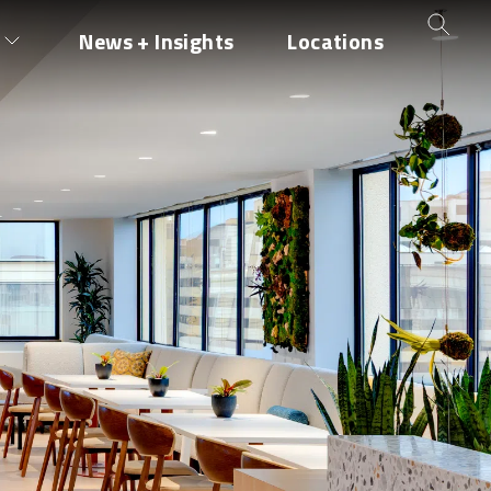
News + Insights
Locations