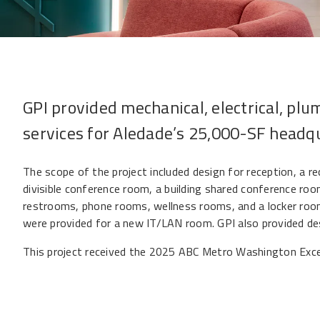
GPI provided mechanical, electrical, plu
services for Aledade’s 25,000-SF headq
The scope of the project included design for reception, a r
divisible conference room, a building shared conference roo
restrooms, phone rooms, wellness rooms, and a locker room.
were provided for a new IT/LAN room. GPI also provided de
This project received the
2025 ABC Metro Washington Excel