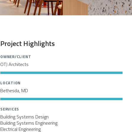
Project Highlights
OWNER/CLIENT
OTJ Architects
LOCATION
Bethesda, MD
SERVICES
Building Systems Design
Building Systems Engineering
Electrical Engineering