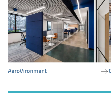
view project
v
AeroVironment