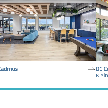
iew project
view pr
Cadmus
DC C
Klein