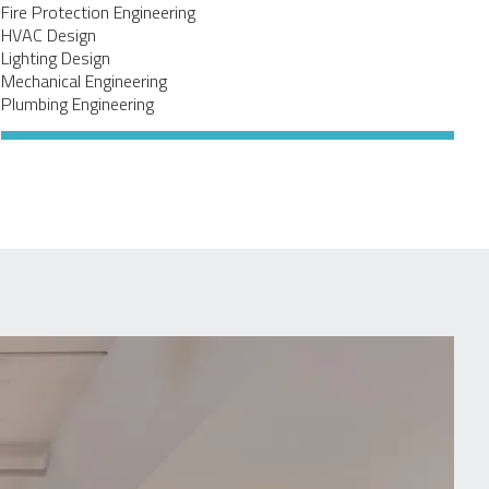
Fire Protection Engineering
HVAC Design
Lighting Design
Mechanical Engineering
Plumbing Engineering