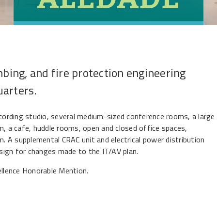
mbing, and fire protection engineering
uarters.
ecording studio, several medium-sized conference rooms, a large
m, a cafe, huddle rooms, open and closed office spaces,
 A supplemental CRAC unit and electrical power distribution
sign for changes made to the IT/AV plan.
lence Honorable Mention.