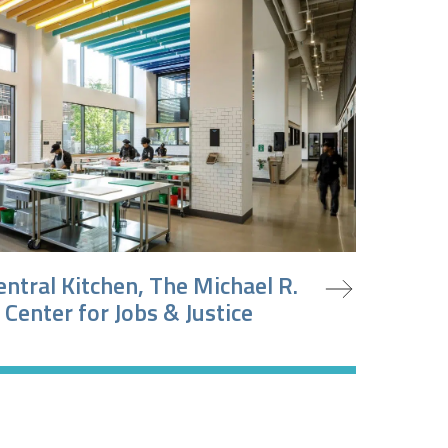
oject
entral Kitchen, The Michael R.
 Center for Jobs & Justice