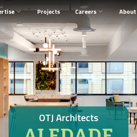
ertise
Projects
Careers
About
OTJ Architects
ALEDADE