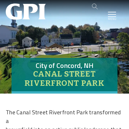
MENU
City of Concord, NH
CANAL STREET
RIVERFRONT PARK
The Canal Street Riverfront Park transformed
a