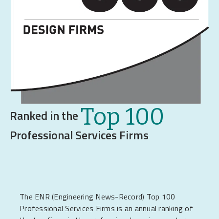
Top 100
Ranked in the
Professional Services Firms
The ENR (Engineering News-Record) Top 100
Professional Services Firms is an annual ranking of