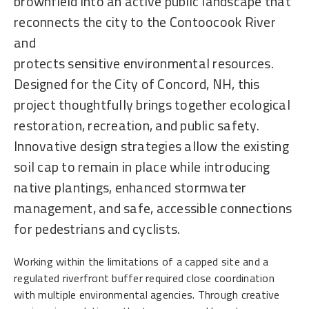
brownfield into an active public landscape that
reconnects the city to the Contoocook River
and
protects sensitive environmental resources.
Designed for the City of Concord, NH, this
project thoughtfully brings together ecological
restoration, recreation, and public safety.
Innovative design strategies allow the existing
soil cap to remain in place while introducing
native plantings, enhanced stormwater
management, and safe, accessible connections
for pedestrians and cyclists.
Working within the limitations of a capped site and a
regulated riverfront buffer required close coordination
with multiple environmental agencies. Through creative