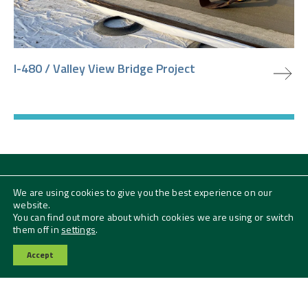
view project
I-480 / Valley View Bridge Project
We are using cookies to give you the best experience on our
Subscribe to our News + Insights
website.
Email
You can find out more about which cookies we are using or switch
them off in
settings
.
SUBMIT
Accept
Contact Us
Follow Us