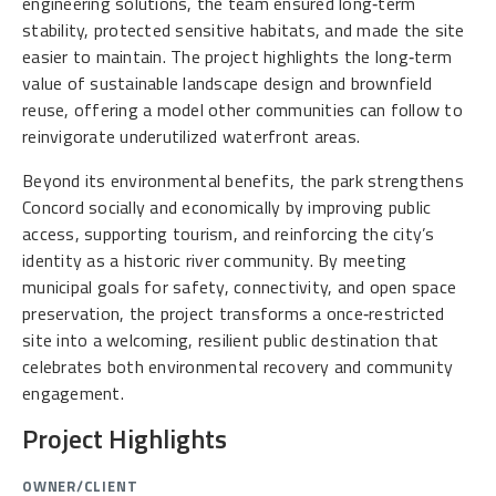
engineering solutions, the team ensured long‑term
stability, protected sensitive habitats, and made the site
easier to maintain. The project highlights the long‑term
value of sustainable landscape design and brownfield
reuse, offering a model other communities can follow to
reinvigorate underutilized waterfront areas.
Beyond its environmental benefits, the park strengthens
Concord socially and economically by improving public
access, supporting tourism, and reinforcing the city’s
identity as a historic river community. By meeting
municipal goals for safety, connectivity, and open space
preservation, the project transforms a once‑restricted
site into a welcoming, resilient public destination that
celebrates both environmental recovery and community
engagement.
Project Highlights
OWNER/CLIENT