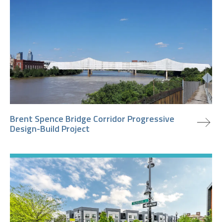
view project
Brent Spence Bridge Corridor Progressive
Design-Build Project