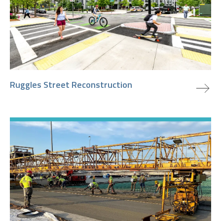
view project
Ruggles Street Reconstruction