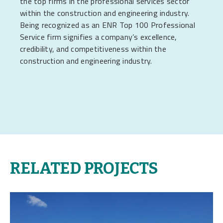
the top firms in the professional services sector
within the construction and engineering industry.
Being recognized as an ENR Top 100 Professional
Service firm signifies a company’s excellence,
credibility, and competitiveness within the
construction and engineering industry.
RELATED PROJECTS