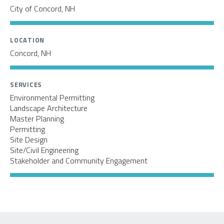
City of Concord, NH
LOCATION
Concord, NH
SERVICES
Environmental Permitting
Landscape Architecture
Master Planning
Permitting
Site Design
Site/Civil Engineering
Stakeholder and Community Engagement