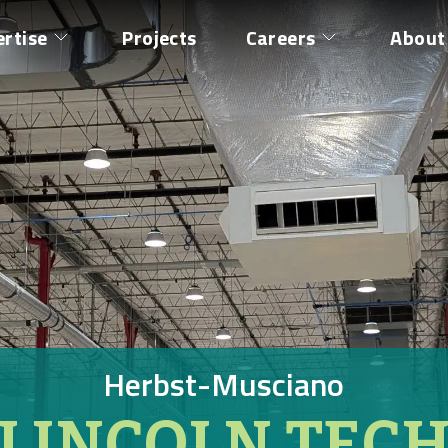
ertise
Projects
Careers
About
Herbst-Musciano
LINCOLN TEC