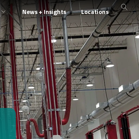
News + Insights
Locations
H