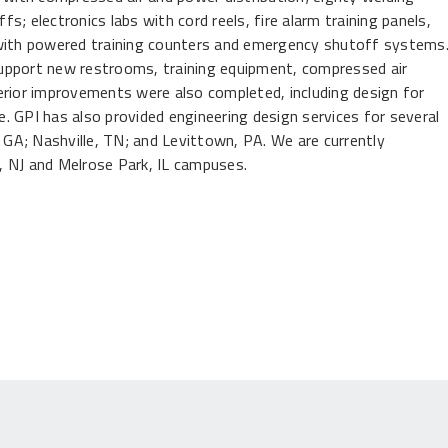
; electronics labs with cord reels, fire alarm training panels,
ith powered training counters and emergency shutoff systems
upport new restrooms, training equipment, compressed air
erior improvements were also completed, including design for
. GPI has also provided engineering design services for several
, GA; Nashville, TN; and Levittown, PA. We are currently
d, NJ and Melrose Park, IL campuses.