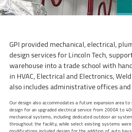
GPI provided mechanical, electrical, plu
design services for Lincoln Tech, suppor
warehouse into a trade school with hand
in HVAC, Electrical and Electronics, Wel
also includes administrative offices and
Our design also accommodates a future expansion area to s
design for an upgraded electrical service from 2000A to 40
mechanical systems, including dedicated outdoor air syste
throughout the facility, while select existing systems were
modifications included design for the addition of auto bays