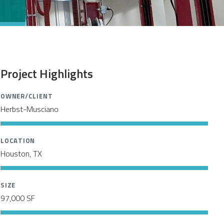
Project Highlights
OWNER/CLIENT
Herbst-Musciano
LOCATION
Houston, TX
SIZE
97,000 SF