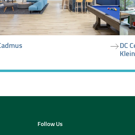
iew project
view pr
Cadmus
DC C
Klein
Follow Us