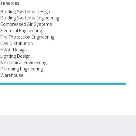
SERVICES
Building Systems Design
.
Building Systems Engineering
Compressed Air Systems
Electrical Engineering
Fire Protection Engineering
Gas Distribution
HVAC Design
Lighting Design
Mechanical Engineering
Plumbing Engineering
Warehouse