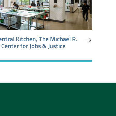
oject
entral Kitchen, The Michael R.
 Center for Jobs & Justice