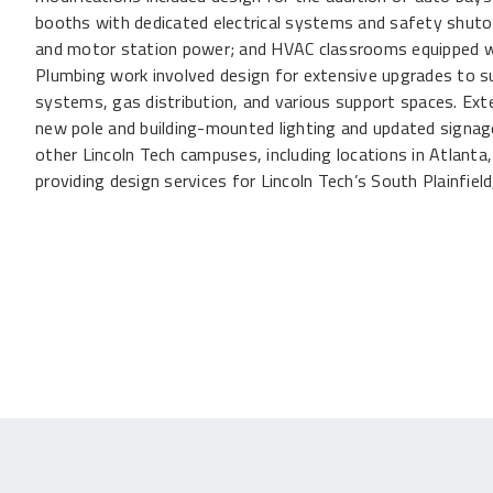
booths with dedicated electrical systems and safety shutoffs
and motor station power; and HVAC classrooms equipped w
Plumbing work involved design for extensive upgrades to s
systems, gas distribution, and various support spaces. Ext
new pole and building-mounted lighting and updated signage
other Lincoln Tech campuses, including locations in Atlanta
providing design services for Lincoln Tech’s South Plainfiel