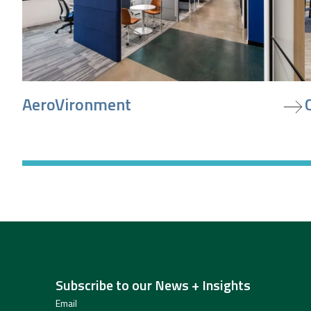
view project
v
AeroVironment
Subscribe to our News + Insights
Email