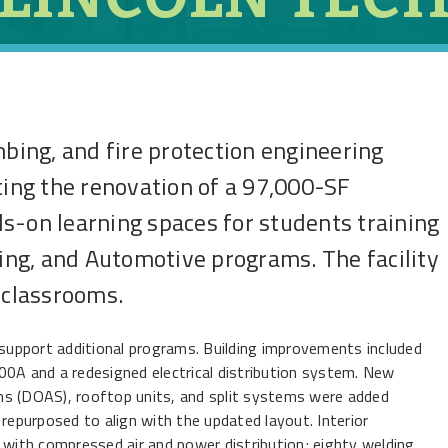
mbing, and fire protection engineering
ting the renovation of a 97,000-SF
s-on learning spaces for students training
ding, and Automotive programs. The facility
 classrooms.
upport additional programs. Building improvements included
00A and a redesigned electrical distribution system. New
ms (DOAS), rooftop units, and split systems were added
 repurposed to align with the updated layout. Interior
 with compressed air and power distribution; eighty welding