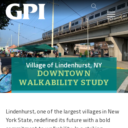
MENU
Village of Lindenhurst, NY
DOWNTOWN
WALKABILITY STUDY
Lindenhurst, one of the largest villages in New
York State, redefined its future with a bold