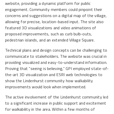
website, providing a dynamic platform for public
engagement. Community members could pinpoint their
concerns and suggestions on a digital map of the village,
allowing for precise, location-based input. The site also
featured 3D visualizations and video animations of
proposed improvements, such as curb bulb-outs,
pedestrian islands, and an extended Village Square.
Technical plans and design concepts can be challenging to
communicate to stakeholders. The website was crucial in
providing visualized and easy-to-understand information.
Proving that “seeing is believing,” GPI employed state-of-
the-art 3D visualization and ESRI web technologies to
show the Lindenhurst community how walkability
improvements would look when implemented.
The active involvement of the Lindenhurst community led
to a significant increase in public support and excitement
for walkability in the area. Within a few months of