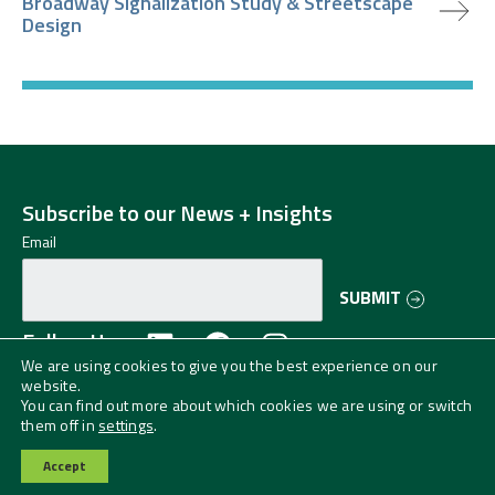
Broadway Signalization Study & Streetscape
Design
Subscribe to our News + Insights
Email
SUBMIT
Follow Us
We are using cookies to give you the best experience on our
website.
©2024 Greenman-Pedersen, Inc. (GPI) All
You can find out more about which cookies we are using or switch
Rights Reserved.
Privacy Policy
them off in
settings
.
GPI is an EO/AA/Veteran/Disability Employer.
Accept
Contact Us