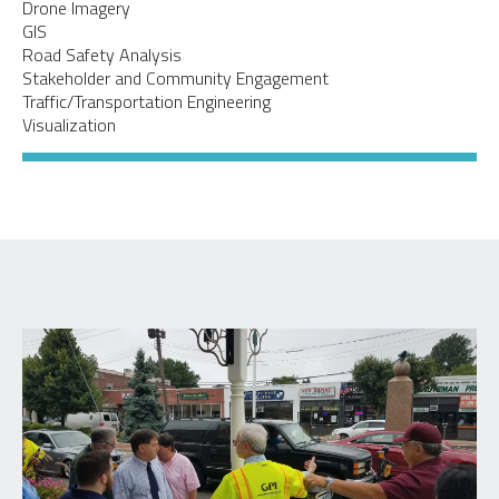
Drone Imagery
GIS
Road Safety Analysis
Stakeholder and Community Engagement
Traffic/Transportation Engineering
Visualization