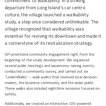
commitment to walkability. In a striking
departure from Long Island’s car centric
culture, the village launched a walkability
study, a step once considered unthinkable. The
village recognized that walkability was
essential for reviving its downtown and made it
a cornerstone of its revitalization strategy.
GPI prioritized community engagement right from the
beginning of the study development. We organized
several public meetings and awareness-raising events,
conducted a community survey, and carried out six
“LindenWalks” – walk audits that involved local decision-
makers, the business community, and the wider public.
These walks also included nighttime sessions focused on
safety.
Additionally, we created an interactive, GIS-powered