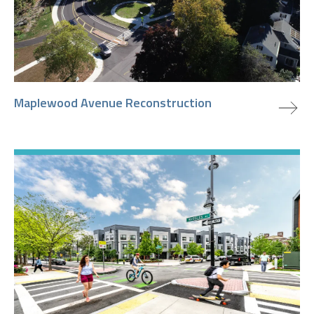
view project
Maplewood Avenue Reconstruction