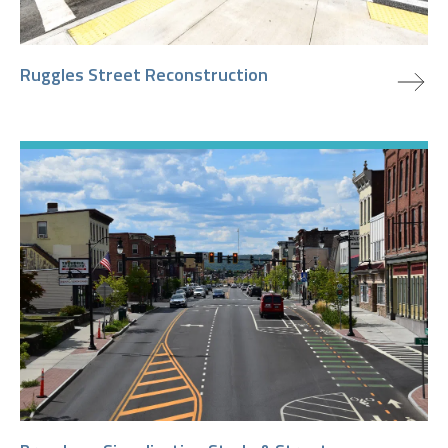
view project
Ruggles Street Reconstruction
view project