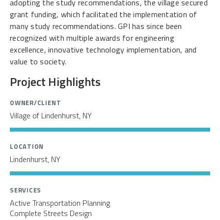
adopting the study recommendations, the village secured
grant funding, which facilitated the implementation of
many study recommendations. GPI has since been
recognized with multiple awards for engineering
excellence, innovative technology implementation, and
value to society.
Project Highlights
OWNER/CLIENT
Village of Lindenhurst, NY
LOCATION
Lindenhurst, NY
SERVICES
Active Transportation Planning
Complete Streets Design