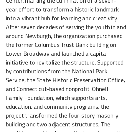
Center, marking the culmination of a seven-
year effort to transform a historic landmark
into a vibrant hub for learning and creativity.
After seven decades of serving the youth in and
around Newburgh, the organization purchased
the former Columbus Trust Bank building on
Lower Broadway and launched a capital
initiative to revitalize the structure. Supported
by contributions from the National Park
Service, the State Historic Preservation Office,
and Connecticut-based nonprofit Ohnell
Family Foundation, which supports arts,
education, and community programs, the
project transformed the four-story masonry
building and two adjacent structures. The