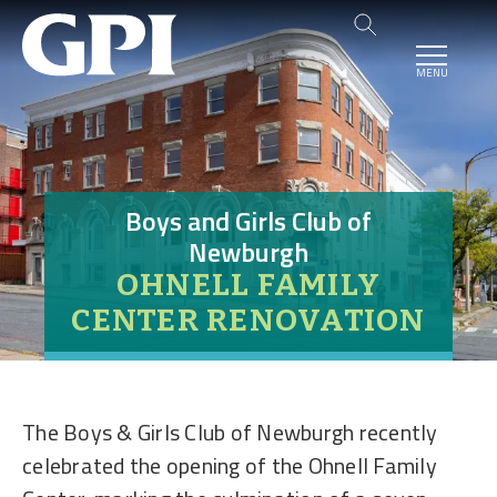
MENU
Boys and Girls Club of
Newburgh
OHNELL FAMILY
CENTER RENOVATION
The Boys & Girls Club of Newburgh recently
celebrated the opening of the Ohnell Family