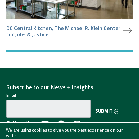
view project
DC Central Kitchen, The Michael R. Klein Center
for Jobs & Justice
Subscribe to our News + Insights
Email
SUBMIT
Follow Us
We are using cookies to give you the best experience on our
website.
©2024 Greenman-Pedersen, Inc. (GPI) All