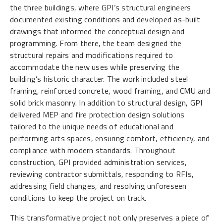
the three buildings, where GPI’s structural engineers
documented existing conditions and developed as-built
drawings that informed the conceptual design and
programming. From there, the team designed the
structural repairs and modifications required to
accommodate the new uses while preserving the
building’s historic character. The work included steel
framing, reinforced concrete, wood framing, and CMU and
solid brick masonry. In addition to structural design, GPI
delivered MEP and fire protection design solutions
tailored to the unique needs of educational and
performing arts spaces, ensuring comfort, efficiency, and
compliance with modern standards. Throughout
construction, GPI provided administration services,
reviewing contractor submittals, responding to RFIs,
addressing field changes, and resolving unforeseen
conditions to keep the project on track.
This transformative project not only preserves a piece of