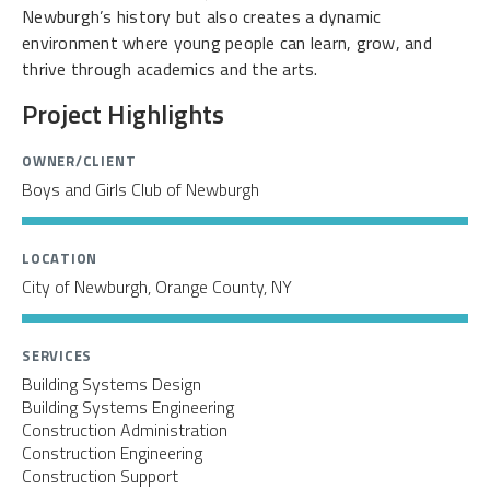
Newburgh’s history but also creates a dynamic
environment where young people can learn, grow, and
thrive through academics and the arts.
Project Highlights
OWNER/CLIENT
Boys and Girls Club of Newburgh
LOCATION
City of Newburgh, Orange County, NY
SERVICES
Building Systems Design
Building Systems Engineering
Construction Administration
Construction Engineering
Construction Support