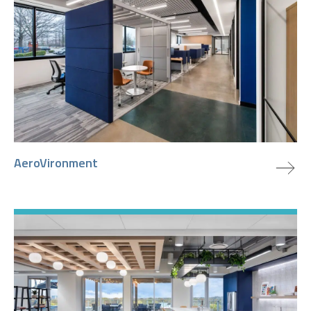
view project
AeroVironment