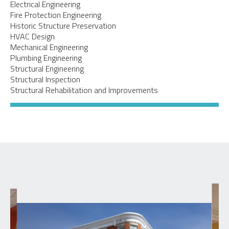
Electrical Engineering
Fire Protection Engineering
Historic Structure Preservation
HVAC Design
Mechanical Engineering
Plumbing Engineering
Structural Engineering
Structural Inspection
Structural Rehabilitation and Improvements