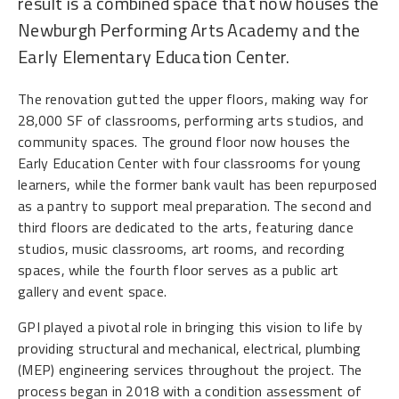
result is a combined space that now houses the
Newburgh Performing Arts Academy and the
Early Elementary Education Center.
The renovation gutted the upper floors, making way for
28,000 SF of classrooms, performing arts studios, and
community spaces. The ground floor now houses the
Early Education Center with four classrooms for young
learners, while the former bank vault has been repurposed
as a pantry to support meal preparation. The second and
third floors are dedicated to the arts, featuring dance
studios, music classrooms, art rooms, and recording
spaces, while the fourth floor serves as a public art
gallery and event space.
GPI played a pivotal role in bringing this vision to life by
providing structural and mechanical, electrical, plumbing
(MEP) engineering services throughout the project. The
process began in 2018 with a condition assessment of