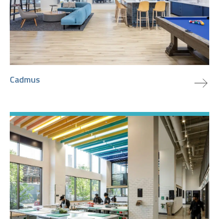
view project
Cadmus