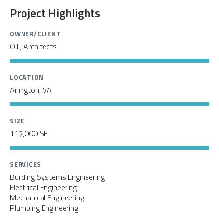
Project Highlights
OWNER/CLIENT
OTJ Architects
LOCATION
Arlington, VA
SIZE
117,000 SF
SERVICES
Building Systems Engineering
Electrical Engineering
Mechanical Engineering
Plumbing Engineering