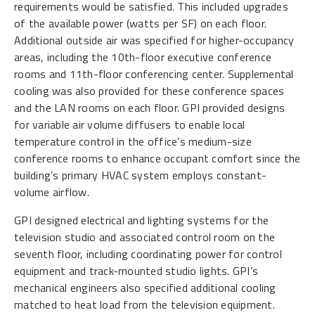
requirements would be satisfied. This included upgrades
of the available power (watts per SF) on each floor.
Additional outside air was specified for higher-occupancy
areas, including the 10th-floor executive conference
rooms and 11th-floor conferencing center. Supplemental
cooling was also provided for these conference spaces
and the LAN rooms on each floor. GPI provided designs
for variable air volume diffusers to enable local
temperature control in the office’s medium-size
conference rooms to enhance occupant comfort since the
building’s primary HVAC system employs constant-
volume airflow.
GPI designed electrical and lighting systems for the
television studio and associated control room on the
seventh floor, including coordinating power for control
equipment and track-mounted studio lights. GPI’s
mechanical engineers also specified additional cooling
matched to heat load from the television equipment.