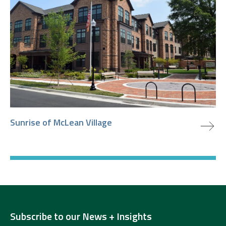
view project
Sunrise of McLean Village
Subscribe to our News + Insights