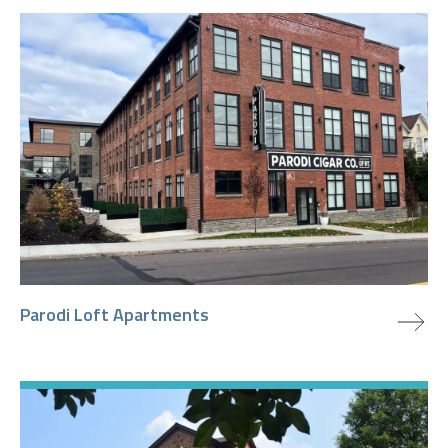
view project
Parodi Loft Apartments