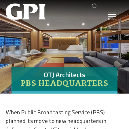
MENU
OTJ Architects
PBS HEADQUARTERS
When Public Broadcasting Service (PBS)
planned its move to new headquarters in