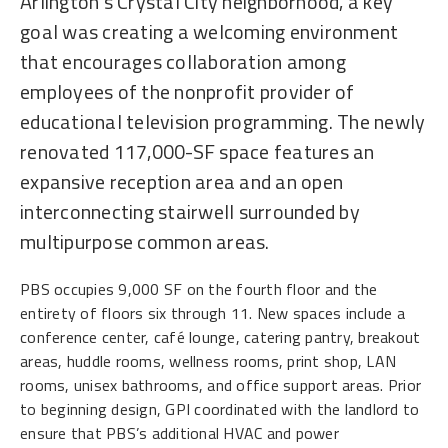
Arlington’s Crystal City neighborhood, a key
goal was creating a welcoming environment
that encourages collaboration among
employees of the nonprofit provider of
educational television programming. The newly
renovated 117,000-SF space features an
expansive reception area and an open
interconnecting stairwell surrounded by
multipurpose common areas.
PBS occupies 9,000 SF on the fourth floor and the
entirety of floors six through 11. New spaces include a
conference center, café lounge, catering pantry, breakout
areas, huddle rooms, wellness rooms, print shop, LAN
rooms, unisex bathrooms, and office support areas. Prior
to beginning design, GPI coordinated with the landlord to
ensure that PBS’s additional HVAC and power