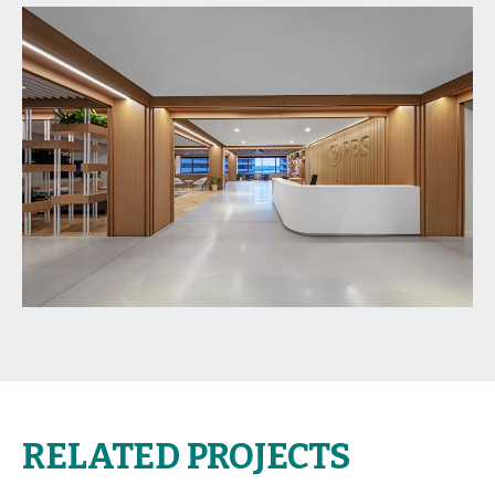
RELATED PROJECTS