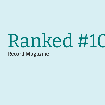
Ranked #1
Record Magazine