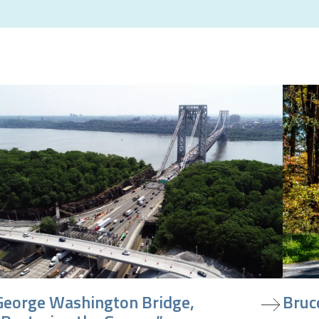
iew project
view pr
George Washington Bridge,
Bruc