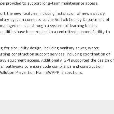
labs provided to support long-term maintenance access.
rt the new facilities, including installation of new sanitary
sanitary system connects to the Suffolk County Department of
 managed on-site through a system of leaching basins
 utilities have been routed to a centralized support facility to
ng for site utility design, including sanitary sewer, water,
ngoing construction support services, including coordination of
heavy equipment access. Additionally, GPI supported the design o
trian pathways to ensure code compliance and construction
Pollution Prevention Plan (SWPPP) inspections.