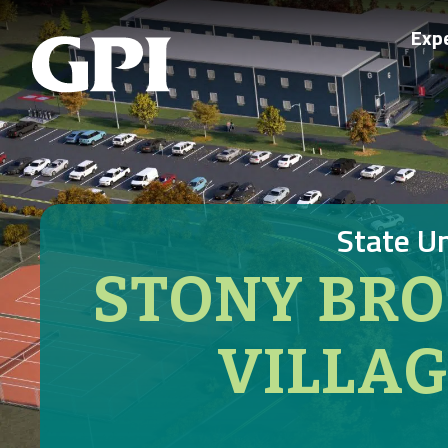
Exp
State U
STONY BRO
VILLA