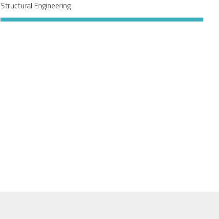
Structural Engineering
f