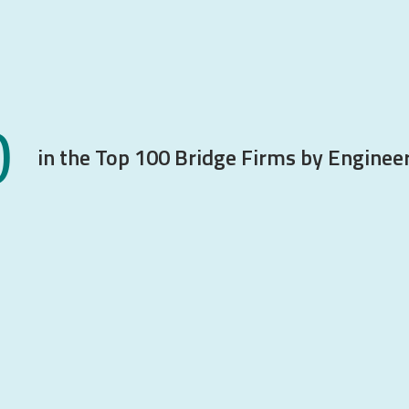
0
in the Top 100 Bridge Firms by Engine