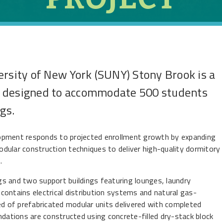
ersity of New York (SUNY) Stony Brook is a
t designed to accommodate 500 students
gs.
lopment responds to projected enrollment growth by expanding
dular construction techniques to deliver high-quality dormitory
.
s and two support buildings featuring lounges, laundry
ing contains electrical distribution systems and natural gas-
 of prefabricated modular units delivered with completed
ndations are constructed using concrete-filled dry-stack block