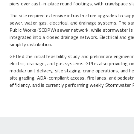
piers over cast-in-place round footings, with crawlspace s
The site required extensive infrastructure upgrades to suppo
sewer, water, gas, electrical, and drainage systems. The 
Public Works (SCDPW) sewer network, while stormwater is
integrated into a closed drainage network. Electrical and gas
simplify distribution.
GPI led the initial feasibility study and preliminary engineeri
electric, drainage, and gas systems. GPI is also providing o
modular unit delivery, site staging, crane operations, and 
site grading, ADA-compliant access, fire lanes, and pedes
efficiency, and is currently performing weekly Stormwater 