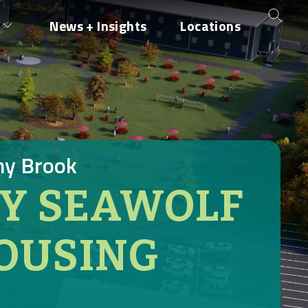
News + Insights
Locations
ny Brook
TY SEAWOLF
OUSING