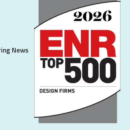
ering News