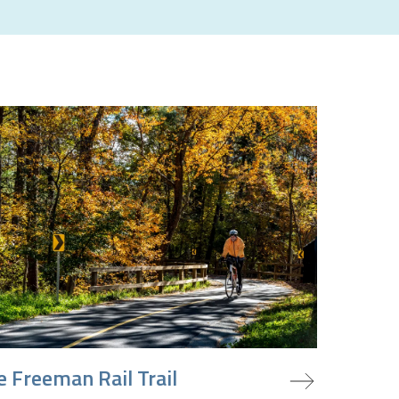
oject
e Freeman Rail Trail