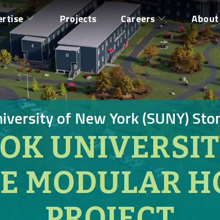
ertise
Projects
Careers
About
niversity of New York (SUNY) Sto
OK UNIVERSI
GE MODULAR H
PROJECT