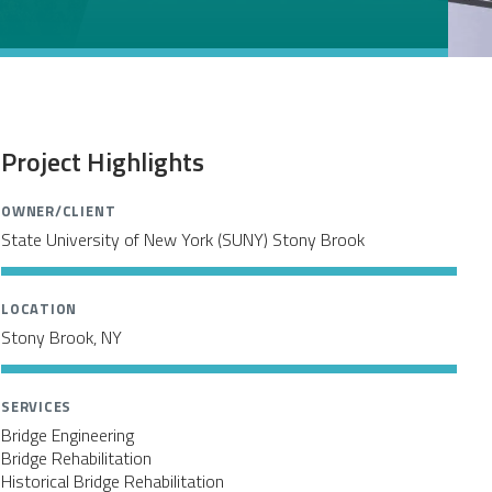
Project Highlights
OWNER/CLIENT
State University of New York (SUNY) Stony Brook
LOCATION
Stony Brook, NY
SERVICES
Bridge Engineering
Bridge Rehabilitation
Historical Bridge Rehabilitation