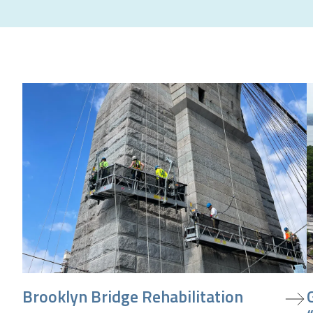
view project
v
Brooklyn Bridge Rehabilitation