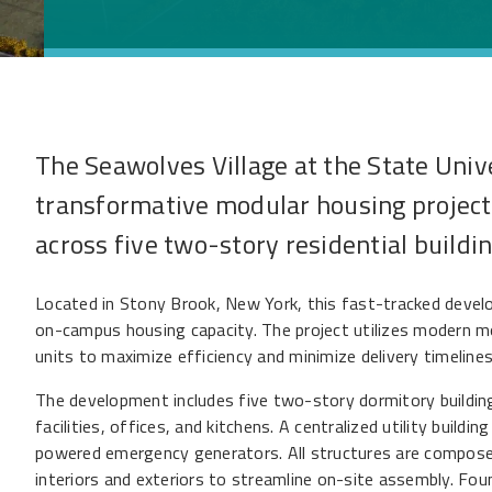
The Seawolves Village at the State Univ
transformative modular housing projec
across five two-story residential buildin
Located in Stony Brook, New York, this fast-tracked deve
on-campus housing capacity. The project utilizes modern mo
units to maximize efficiency and minimize delivery timelines
The development includes five two-story dormitory building
facilities, offices, and kitchens. A centralized utility build
powered emergency generators. All structures are composed
interiors and exteriors to streamline on-site assembly. Fou