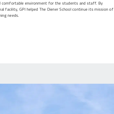
and comfortable environment for the students and staff. By
l facility, GPI helped The Diener School continue its mission of
ning needs.