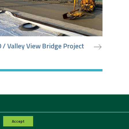
oject
 / Valley View Bridge Project
Accept
Contact Us