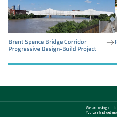
view project
v
Brent Spence Bridge Corridor
Progressive Design-Build Project
We are using cooki
Subscribe to our News + Insights
You can find out m
Email