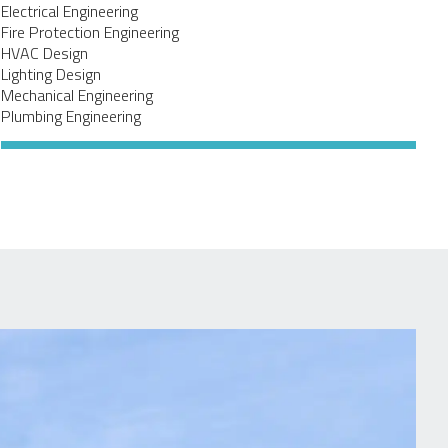
Electrical Engineering
Fire Protection Engineering
HVAC Design
Lighting Design
Mechanical Engineering
Plumbing Engineering