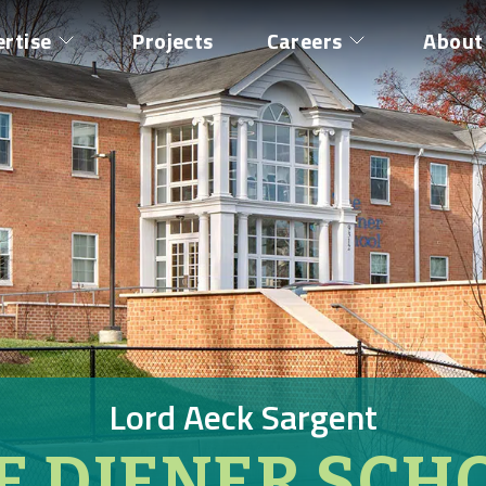
ertise
Projects
Careers
About
Lord Aeck Sargent
E DIENER SCH