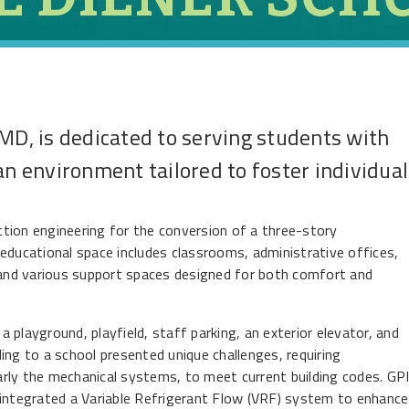
MD, is dedicated to serving students with
an environment tailored to foster individual
ection engineering for the conversion of a three-story
educational space includes classrooms, administrative offices,
, and various support spaces designed for both comfort and
 a playground, playfield, staff parking, an exterior elevator, and
ing to a school presented unique challenges, requiring
larly the mechanical systems, to meet current building codes. GP
ntegrated a Variable Refrigerant Flow (VRF) system to enhance