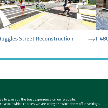
iew project
view pr
Ruggles Street Reconstruction
I-480
es to give you the best experience on our website.
Follow Us
ore about which cookies we are using or switch them off in
settings
.