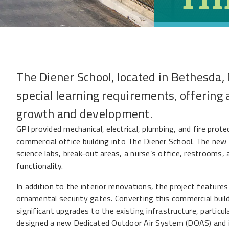
The Diener School, located in Bethesda, 
special learning requirements, offering 
growth and development.
GPI provided mechanical, electrical, plumbing, and fire prot
commercial office building into The Diener School. The new 
science labs, break-out areas, a nurse’s office, restrooms
functionality.
In addition to the interior renovations, the project features
ornamental security gates. Converting this commercial build
significant upgrades to the existing infrastructure, particu
designed a new Dedicated Outdoor Air System (DOAS) and i