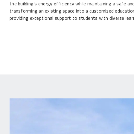
the building’s energy efficiency while maintaining a safe 
transforming an existing space into a customized educationa
providing exceptional support to students with diverse lear