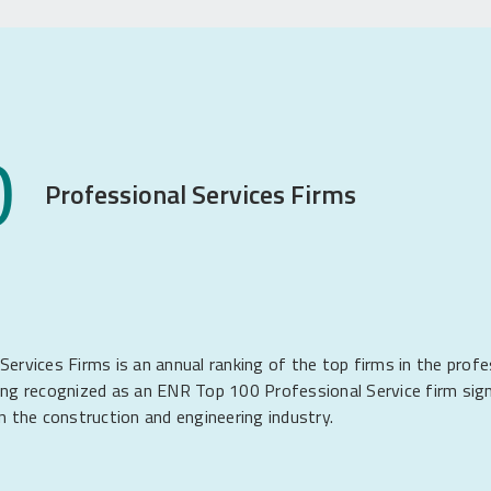
0
Professional Services Firms
vices Firms is an annual ranking of the top firms in the profe
ing recognized as an ENR Top 100 Professional Service firm sign
n the construction and engineering industry.