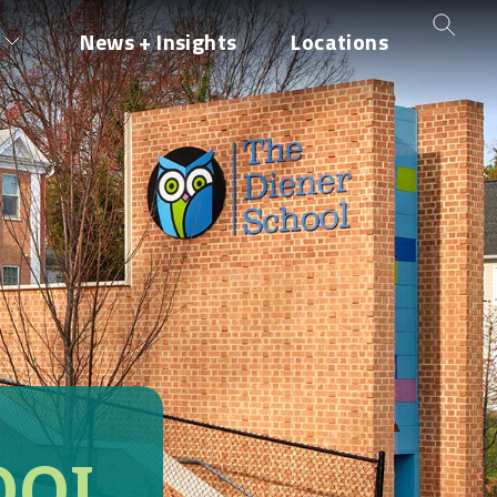
News + Insights
Locations
OOL