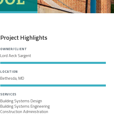
Project Highlights
OWNER/CLIENT
Lord Aeck Sargent
LOCATION
Bethesda, MD
SERVICES
Building Systems Design
I
Building Systems Engineering
Construction Administration