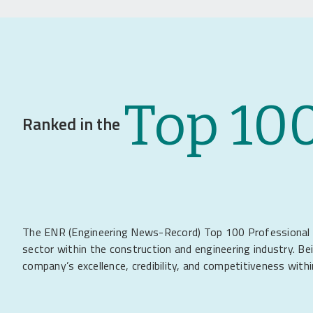
Top 10
Ranked in the
The ENR (Engineering News-Record) Top 100 Professional Ser
sector within the construction and engineering industry. Be
company’s excellence, credibility, and competitiveness withi