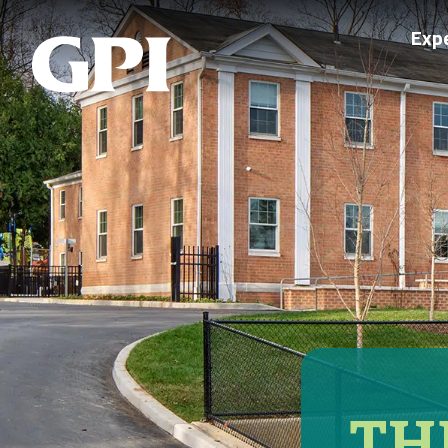
Exp
TH