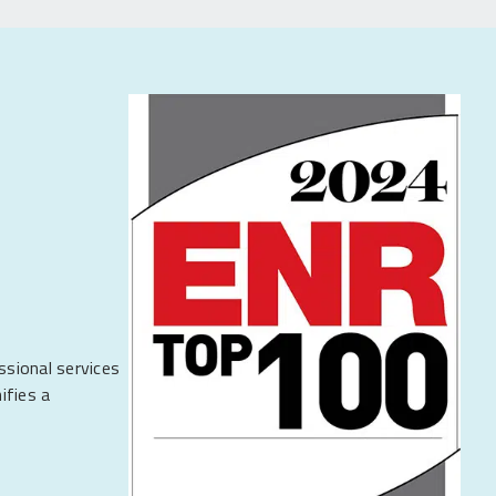
ssional services
ifies a