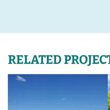
RELATED PROJEC