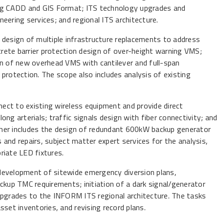
ing CADD and GIS Format; ITS technology upgrades and
ineering services; and regional ITS architecture.
 design of multiple infrastructure replacements to address
rete barrier protection design of over-height warning VMS;
gn of new overhead VMS with cantilever and full-span
r protection. The scope also includes analysis of existing
nnect to existing wireless equipment and provide direct
long arterials; traffic signals design with fiber connectivity; and
ther includes the design of redundant 600kW backup generator
and repairs, subject matter expert services for the analysis,
riate LED fixtures.
development of sitewide emergency diversion plans,
ckup TMC requirements; initiation of a dark signal/generator
upgrades to the INFORM ITS regional architecture. The tasks
set inventories, and revising record plans.