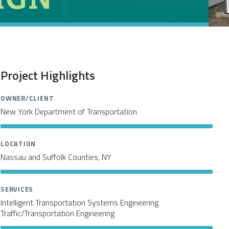
Project Highlights
OWNER/CLIENT
New York Department of Transportation
LOCATION
Nassau and Suffolk Counties, NY
SERVICES
Intelligent Transportation Systems Engineering
Traffic/Transportation Engineering