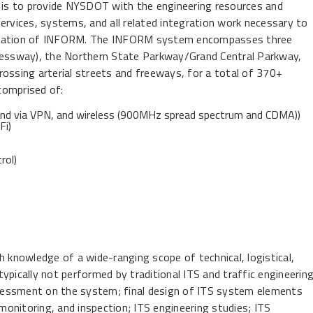
t is to provide NYSDOT with the engineering resources and
ervices, systems, and all related integration work necessary to
operation of INFORM. The INFORM system encompasses three
pressway), the Northern State Parkway/Grand Central Parkway,
rossing arterial streets and freeways, for a total of 370+
comprised of:
band via VPN, and wireless (900MHz spread spectrum and CDMA))
Fi)
rol)
h knowledge of a wide-ranging scope of technical, logistical,
 typically not performed by traditional ITS and traffic engineerin
assessment on the system; final design of ITS system elements
 monitoring, and inspection; ITS engineering studies; ITS