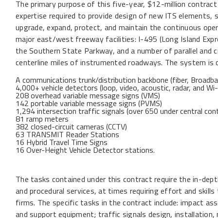
The primary purpose of this five-year, $12-million contrac
expertise required to provide design of new ITS elements, s
upgrade, expand, protect, and maintain the continuous 
major east/west freeway facilities: I-495 (Long Island Ex
the Southern State Parkway, and a number of parallel and c
centerline miles of instrumented roadways. The system is 
A communications trunk/distribution backbone (fiber, Broad
4,000+ vehicle detectors (loop, video, acoustic, radar, and Wi-
208 overhead variable message signs (VMS)
142 portable variable message signs (PVMS)
1,294 intersection traffic signals (over 650 under central cont
81 ramp meters
382 closed-circuit cameras (CCTV)
63 TRANSMIT Reader Stations
16 Hybrid Travel Time Signs
16 Over-Height Vehicle Detector stations.
The tasks contained under this contract require the in-dept
and procedural services, at times requiring effort and skills
firms. The specific tasks in the contract include: impact 
and support equipment; traffic signals design, installation,