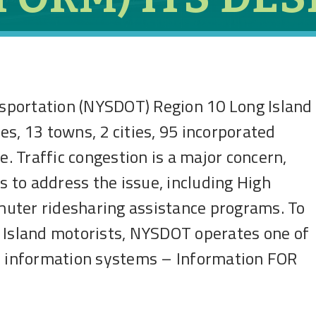
sportation (NYSDOT) Region 10 Long Island
s, 13 towns, 2 cities, 95 incorporated
e. Traffic congestion is a major concern,
to address the issue, including High
uter ridesharing assistance programs. To
g Island motorists, NYSDOT operates one of
ic information systems – Information FOR