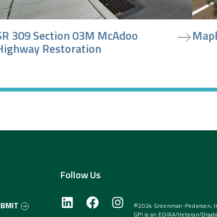
iew project
view pr
SR 309 Section 03M McAdoo
Mapl
Highway Restoration
Follow Us
UBMIT
©2024 Greenman-Pedersen, Inc
GPI is an EO/AA/Veteran/Disabi