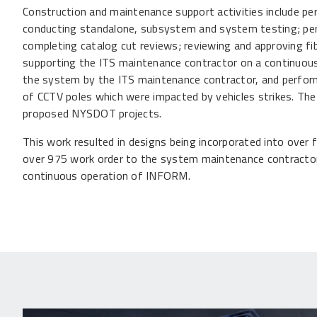
Construction and maintenance support activities include pe
conducting standalone, subsystem and system testing; per
completing catalog cut reviews; reviewing and approving fibe
supporting the ITS maintenance contractor on a continuous 
the system by the ITS maintenance contractor, and performi
of CCTV poles which were impacted by vehicles strikes. Th
proposed NYSDOT projects.
This work resulted in designs being incorporated into over f
over 975 work order to the system maintenance contractor 
continuous operation of INFORM.