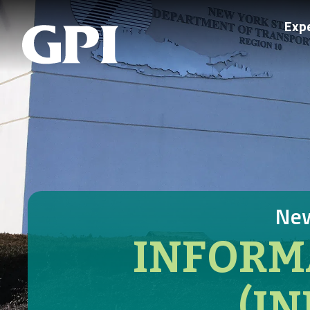
Exp
New
INFORM
(I