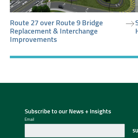
view project
v
Route 27 over Route 9 Bridge
Replacement & Interchange
Improvements
Subscribe to our News + Insights
Email
S