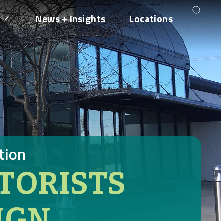
News + Insights
Locations
tion
TORISTS
IGN