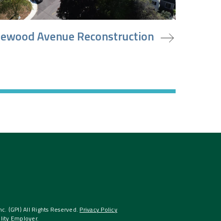
oject
ewood Avenue Reconstruction
. (GPI) All Rights Reserved.
Privacy Policy
lity Employer.