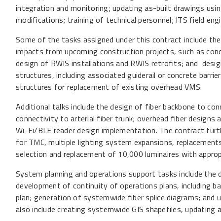
integration and monitoring; updating as-built drawings us
modifications; training of technical personnel; ITS field eng
Some of the tasks assigned under this contract include the
impacts from upcoming construction projects, such as conc
design of RWIS installations and RWIS retrofits; and desi
structures, including associated guiderail or concrete barrie
structures for replacement of existing overhead VMS.
Additional talks include the design of fiber backbone to co
connectivity to arterial fiber trunk; overhead fiber designs a
Wi-Fi/BLE reader design implementation. The contract fur
for TMC, multiple lighting system expansions, replacements 
selection and replacement of 10,000 luminaires with approp
System planning and operations support tasks include the 
development of continuity of operations plans, including ba
plan; generation of systemwide fiber splice diagrams; and 
also include creating systemwide GIS shapefiles, updating as