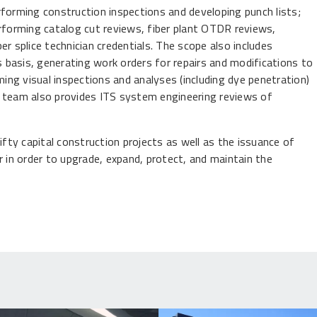
rforming construction inspections and developing punch lists;
forming catalog cut reviews, fiber plant OTDR reviews,
r splice technician credentials. The scope also includes
basis, generating work orders for repairs and modifications to
ng visual inspections and analyses (including dye penetration)
e team also provides ITS system engineering reviews of
ifty capital construction projects as well as the issuance of
in order to upgrade, expand, protect, and maintain the