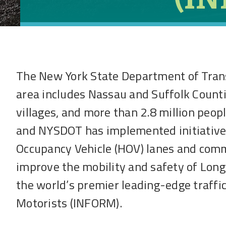
The New York State Department of Tran
area includes Nassau and Suffolk Countie
villages, and more than 2.8 million peopl
and NYSDOT has implemented initiatives 
Occupancy Vehicle (HOV) lanes and comm
improve the mobility and safety of Lon
the world’s premier leading-edge traff
Motorists (INFORM).