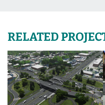
RELATED PROJEC