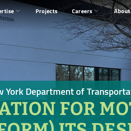
ertise
Projects
Careers
About
 York Department of Transporta
ATION FOR MO
NFORM) ITS DES