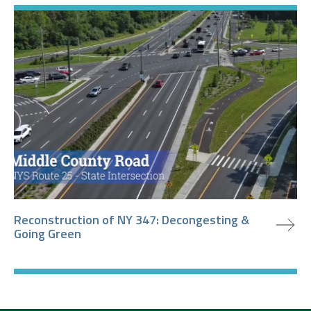
view project
Reconstruction of NY 347: Decongesting &
Going Green