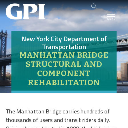
MENU
New York City Department of
Transportation
MANHATTAN BRIDGE
STRUCTURAL AND
COMPONENT
REHABILITATION
The Manhattan Bridge carries hundreds of
thousands of users and transit riders daily.