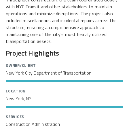
with NYC Transit and other stakeholders to maintain
operations and minimize disruptions. The project also
included miscellaneous and incidental repairs across the
structure, ensuring a comprehensive approach to
maintaining one of the city’s most heavily utilized
transportation assets.
Project Highlights
OWNER/CLIENT
New York City Department of Transportation
LOCATION
New York, NY
SERVICES
Construction Administration