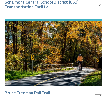
Schalmont Central School District (CSD)
Transportation Facility
view project
Bruce Freeman Rail Trail