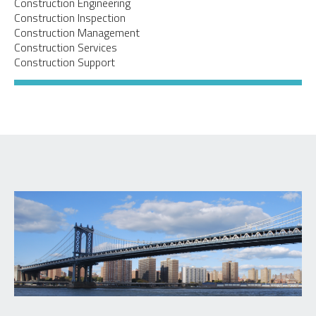
Construction Engineering
Construction Inspection
Construction Management
Construction Services
Construction Support