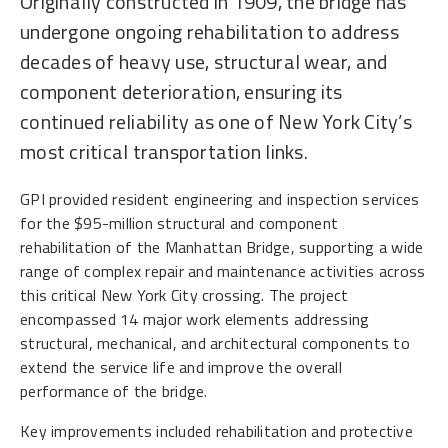
Originally constructed in 1909, the bridge has
undergone ongoing rehabilitation to address
decades of heavy use, structural wear, and
component deterioration, ensuring its
continued reliability as one of New York City’s
most critical transportation links.
GPI provided resident engineering and inspection services
for the $95-million structural and component
rehabilitation of the Manhattan Bridge, supporting a wide
range of complex repair and maintenance activities across
this critical New York City crossing. The project
encompassed 14 major work elements addressing
structural, mechanical, and architectural components to
extend the service life and improve the overall
performance of the bridge.
Key improvements included rehabilitation and protective