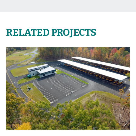
RELATED PROJECTS
view project