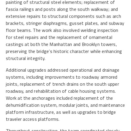
painting of structural steel elements; replacement of
fascia railings and posts along the south walkway; and
extensive repairs to structural components such as arch
brackets, stringer diaphragms, gusset plates, and subway
floor beams. The work also involved welding inspection
for steel repairs and the replacement of ornamental
castings at both the Manhattan and Brooklyn towers,
preserving the bridge’s historic character while enhancing
structural integrity.
Additional upgrades addressed operational and drainage
systems, including improvements to roadway armored
joints, replacement of trench drains on the south upper
roadway, and rehabilitation of cable housing systems.
Work at the anchorages included replacement of the
dehumidification system, modular joints, and maintenance
platform infrastructure, as well as upgrades to bridge
traveler access platforms.
Throughout construction, the team coordinated closely