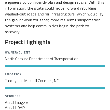
engineers to confidently plan and design repairs. With this
information, the state could move forward rebuilding
washed-out roads and rail infrastructure, which would lay
the groundwork for safer, more resilient transportation
systems and help communities begin the path to
recovery.
Project Highlights
OWNER/CLIENT
North Carolina Department of Transportation
LOCATION
Yancey and Mitchell Counties, NC
SERVICES
Aerial Imagery
Aerial LiDAR