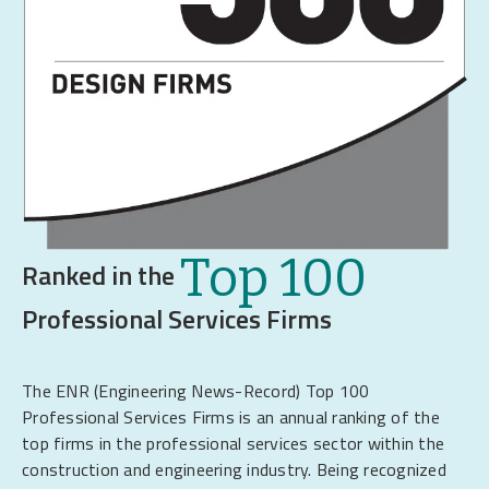
Top 100
Ranked in the
Professional Services Firms
The ENR (Engineering News-Record) Top 100
Professional Services Firms is an annual ranking of the
top firms in the professional services sector within the
construction and engineering industry. Being recognized