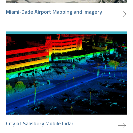
view project
Miami-Dade Airport Mapping and Imagery
view project
City of Salisbury Mobile Lidar