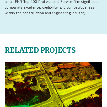
as an ENR Top 100 Professional Service firm signifies a
company’s excellence, credibility, and competitiveness
within the construction and engineering industry.
RELATED PROJECTS