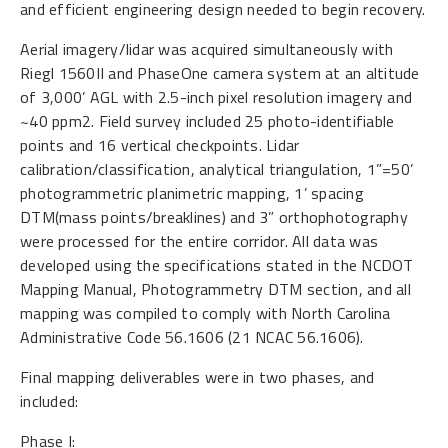
and efficient engineering design needed to begin recovery.
Aerial imagery/lidar was acquired simultaneously with
Riegl 1560II and PhaseOne camera system at an altitude
of 3,000’ AGL with 2.5-inch pixel resolution imagery and
~40 ppm2. Field survey included 25 photo-identifiable
points and 16 vertical checkpoints. Lidar
calibration/classification, analytical triangulation, 1”=50’
photogrammetric planimetric mapping, 1’ spacing
DTM(mass points/breaklines) and 3” orthophotography
were processed for the entire corridor. All data was
developed using the specifications stated in the NCDOT
Mapping Manual, Photogrammetry DTM section, and all
mapping was compiled to comply with North Carolina
Administrative Code 56.1606 (21 NCAC 56.1606).
Final mapping deliverables were in two phases, and
included:
Phase I: