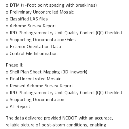
o DTM (1-foot point spacing with breaklines)
o Preliminary Uncontrolled Mosaic
o Classified LAS files
o Airborne Survey Report
o IPD Photogrammetry Unit Quality Control (QC) Checklist
o Supporting Documentation/Files
o Exterior Orientation Data
o Control File Information
Phase II:
o Shell Plan Sheet Mapping (3D linework)
o Final Uncontrolled Mosaic
o Revised Airborne Survey Report
o IPD Photogrammetry Unit Quality Control (QC) Checklist
o Supporting Documentation
o AT Report
The data delivered provided NCDOT with an accurate,
reliable picture of post‑storm conditions, enabling