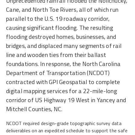
Unprecedented rainfall flooded the Nolichucky,
Cane, and North Toe Rivers, all of which run
parallel to the U.S. 19 roadway corridor,
causing significant flooding. The resulting
flooding destroyed homes, businesses, and
bridges, and displaced many segments of rail
line and wooden ties from their ballast
foundations. In response, the North Carolina
Department of Transportation (NCDOT)
contracted with GPI Geospatial to complete
digital mapping services for a 22-mile-long
corridor of US Highway 19 West in Yancey and
Mitchell Counties, NC.
NCDOT required design-grade topographic survey data
deliverables on an expedited schedule to support the safe