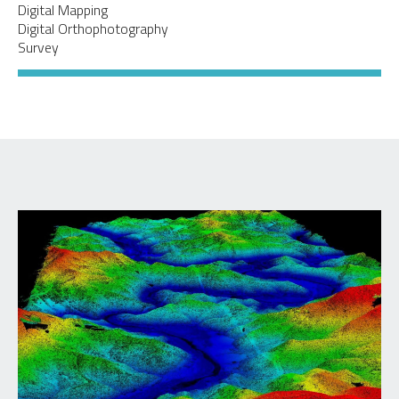
Digital Mapping
Digital Orthophotography
Survey