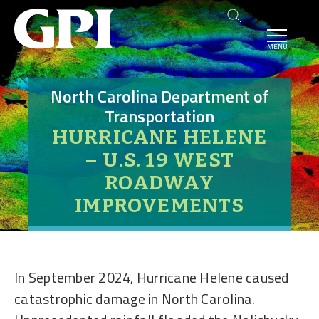
MENU
North Carolina Department of
Transportation
HURRICANE HELENE
– U.S. 19 WEST
ROADWAY
IMPROVEMENTS
In September 2024, Hurricane Helene caused
catastrophic damage in North Carolina.