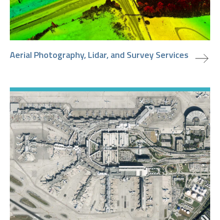
view project
Aerial Photography, Lidar, and Survey Services